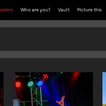
aiders
Who are you?
Vault
Picture this