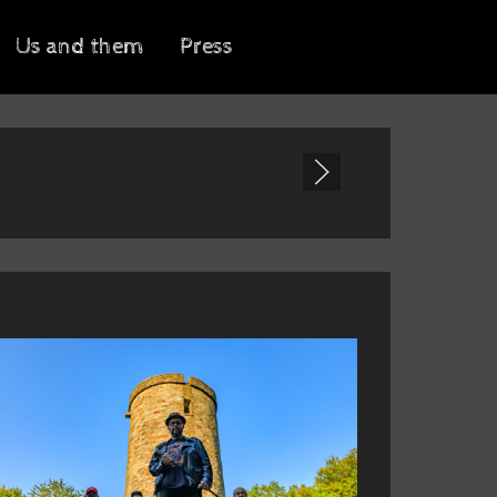
Us and them
Press