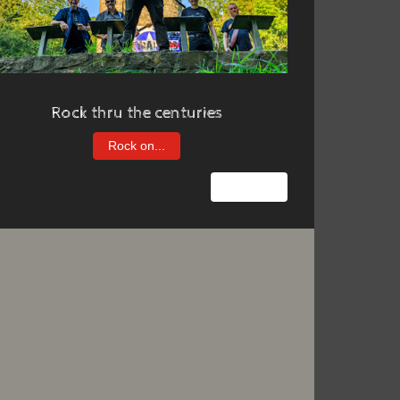
Rock thru the centuries
Rock on...
Nächster Beitrag: Us & them
Weiter