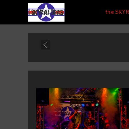
the SKYR