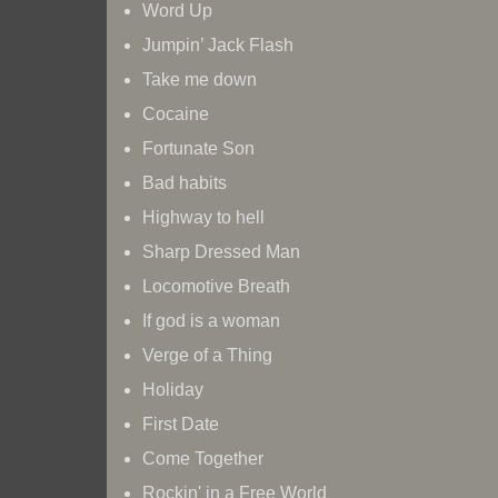
Word Up
Jumpin’ Jack Flash
Take me down
Cocaine
Fortunate Son
Bad habits
Highway to hell
Sharp Dressed Man
Locomotive Breath
If god is a woman
Verge of a Thing
🎸 The SKYRaiders suchen Gitarrist*i
Holiday
Rock on...
First Date
Come Together
Rockin' in a Free World